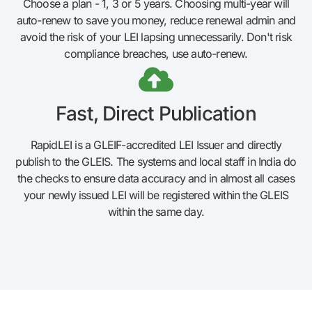
Choose a plan - 1, 3 or 5 years. Choosing multi-year will
auto-renew to save you money, reduce renewal admin and
avoid the risk of your LEI lapsing unnecessarily. Don't risk
compliance breaches, use auto-renew.
Fast, Direct Publication
RapidLEI is a GLEIF-accredited LEI Issuer and directly
publish to the GLEIS. The systems and local staff in India do
the checks to ensure data accuracy and in almost all cases
your newly issued LEI will be registered within the GLEIS
within the same day.