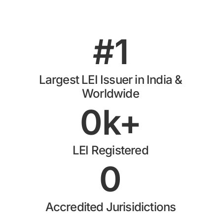
#
1
Largest LEI Issuer in India &
Worldwide
0
k+
LEI Registered
0
Accredited Jurisidictions