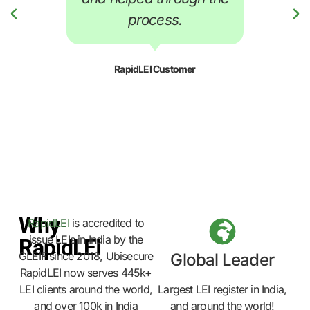
process.
RapidLEI Customer
Why
RapidLEI
is accredited to
issue LEIs in India by the
RapidLEI
GLEIF since 2018, Ubisecure
Global Leader
RapidLEI now serves 445k+
LEI clients around the world,
Largest LEI register in India,
and over 100k in India
and around the world!