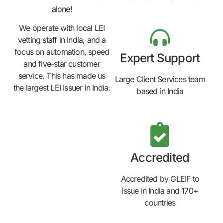
alone!
We operate with local LEI
vetting staff in India, and a
focus on automation, speed
Expert Support
and five-star customer
service. This has made us
Large Client Services team
the largest LEI Issuer in India.
based in India
Accredited
Accredited by GLEIF to
issue in India and 170+
countries