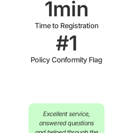
1
min
Time to Registration
#
1
Policy Conformity Flag
Excellent service,
A
answered questions
and helped through the
H