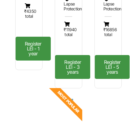
Lapse
Lapse
Protection
Protection
₹4350
total
₹11940
₹16856
total
total
Register
LEI - 1
year
Register
Register
LEI - 3
LEI - 5
years
years
MOST POPULAR