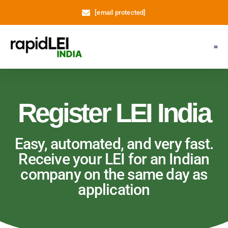
[email protected]
Register LEI
Support
About Us
My A
Register LEI India
Easy, automated, and very fast.
Receive your LEI for an Indian
company on the same day as
application