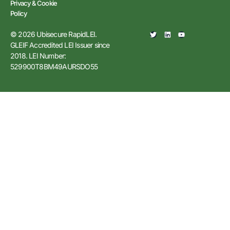
Privacy & Cookie
Policy
© 2026 Ubisecure RapidLEI.
GLEIF Accredited LEI Issuer since
2018. LEI Number:
529900T8BM49AURSDO55