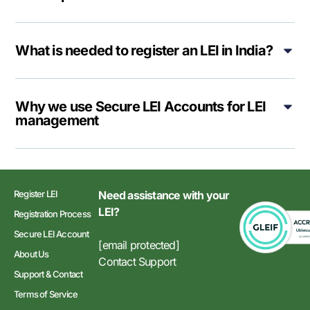
What is needed to register an LEI in India?
Why we use Secure LEI Accounts for LEI
management
Register LEI
Need assistance with your
LEI?
Registration Process
Secure LEI Account
[email protected]
About Us
Contact Support
Support & Contact
Terms of Service