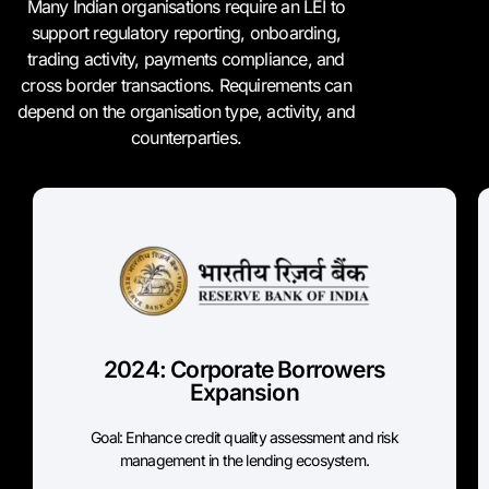
Many Indian organisations require an LEI to
support regulatory reporting, onboarding,
trading activity, payments compliance, and
cross border transactions. Requirements can
depend on the organisation type, activity, and
counterparties.
April 30, 2024 Phased
Implementation
Scope: Corporate borrowers
Threshold to register LEI:
2024: Corporate Borrowers
₹10 crore+ by 30 April 2024
Expansion
₹5 crore+ by 30 September 2024
Goal: Enhance credit quality assessment and risk
RBI Source
management in the lending ecosystem.