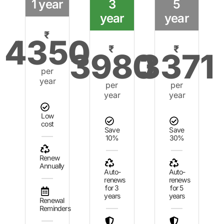
1 year
3
5
year
year
₹
4350
₹
₹
3980
3371
per
year
per
per
year
year
Low
cost
Save
Save
10%
30%
Renew
Annually
Auto-
Auto-
renews
renews
for 3
for 5
years
years
Renewal
Reminders