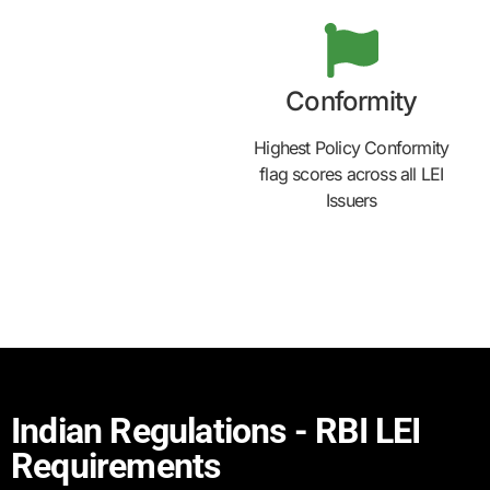
Conformity
Highest Policy Conformity
flag scores across all LEI
Issuers
Indian Regulations - RBI LEI
Requirements