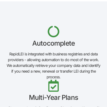
Autocomplete
RapidLEI is integrated with business registries and data
providers - allowing automation to do most of the work.
We automatically retrieve your company data and identify
if you need a new, renewal or transfer LEI during the
process.
Multi-Year Plans