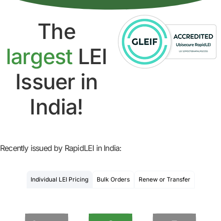
The
largest
LEI
Issuer in
India!
Recently issued by RapidLEI in India:
Individual LEI Pricing
Bulk Orders
Renew or Transfer