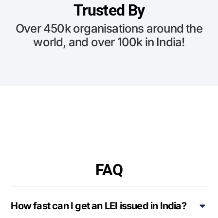
Trusted By
Over 450k organisations around the
world, and over 100k in India!
FAQ
How fast can I get an LEI issued in India?