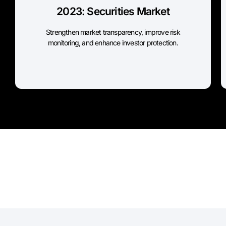
2023: Securities Market
Threshold to register LEI: All issuers
Reporting Deadline: Immediate compliance
Strengthen market transparency, improve risk
monitoring, and enhance investor protection.
SEBI Source