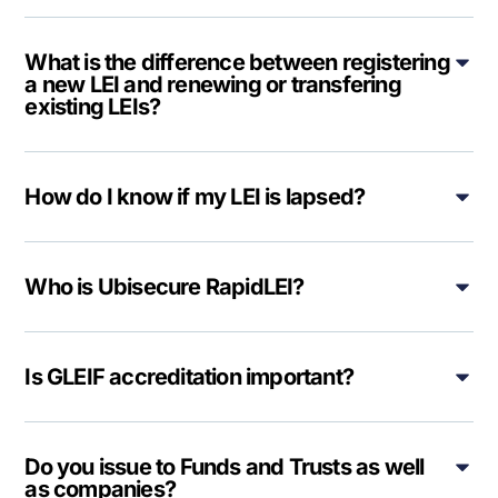
What is the difference between registering
a new LEI and renewing or transfering
existing LEIs?
How do I know if my LEI is lapsed?
Who is Ubisecure RapidLEI?
Is GLEIF accreditation important?
Do you issue to Funds and Trusts as well
as companies?