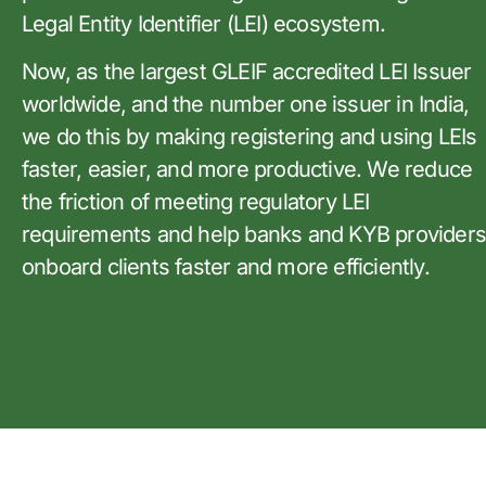
Legal Entity Identifier (LEI) ecosystem.
Now, as the largest GLEIF accredited LEI Issuer
worldwide, and the number one issuer in India,
we do this by making registering and using LEIs
faster, easier, and more productive. We reduce
the friction of meeting regulatory LEI
requirements and help banks and KYB provider
onboard clients faster and more efficiently.