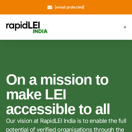
[email protected]
Register LEI
Support
About Us
My A
On a mission to
make LEI
accessible to all
Our vision at RapidLEI India is to enable the full
potential of verified organisations through the