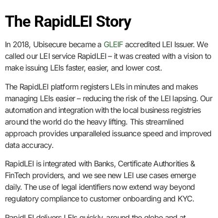
The RapidLEI Story
In 2018, Ubisecure became a
GLEIF
accredited LEI Issuer. We
called our LEI service RapidLEI – it was created with a vision to
make issuing LEIs faster, easier, and lower cost.
The RapidLEI platform registers LEIs in minutes and makes
managing LEIs easier – reducing the risk of the LEI lapsing. Our
automation and integration with the local business registries
around the world do the heavy lifting. This streamlined
approach provides unparalleled issuance speed and improved
data accuracy.
RapidLEI is integrated with Banks, Certificate Authorities &
FinTech providers, and we see new LEI use cases emerge
daily. The use of legal identifiers now extend way beyond
regulatory compliance to customer onboarding and KYC.
RapidLEI delivers LEIs quickly, around the globe and at