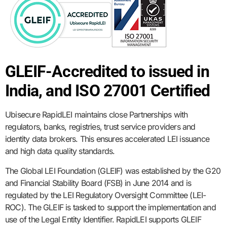
GLEIF-Accredited to issued in
India, and ISO 27001 Certified
Ubisecure RapidLEI maintains close Partnerships with
regulators, banks, registries, trust service providers and
identity data brokers. This ensures accelerated LEI issuance
and high data quality standards.
The Global LEI Foundation (GLEIF) was established by the G20
and Financial Stability Board (FSB) in June 2014 and is
regulated by the LEI Regulatory Oversight Committee (LEI-
ROC). The GLEIF is tasked to support the implementation and
use of the Legal Entity Identifier. RapidLEI supports GLEIF