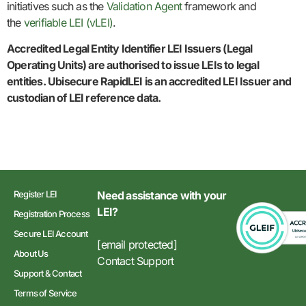
initiatives such as the
Validation Agent
framework and
the
verifiable LEI (vLEI)
.
Accredited Legal Entity Identifier LEI Issuers (Legal
Operating Units) are authorised to issue LEIs to legal
entities. Ubisecure RapidLEI is an accredited LEI Issuer and
custodian of LEI reference data.
Register LEI
Need assistance with your
LEI?
Registration Process
Secure LEI Account
[email protected]
About Us
Contact Support
Support & Contact
Terms of Service