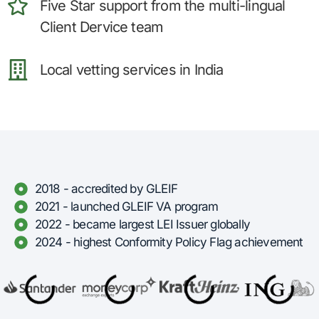
Five Star support from the multi-lingual
Client Dervice team
Local vetting services in India
2018 - accredited by GLEIF
2021 - launched GLEIF VA program
2022 - became largest LEI Issuer globally
2024 - highest Conformity Policy Flag achievement