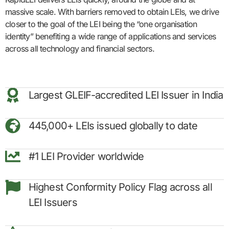
massive scale. With barriers removed to obtain LEIs, we drive
closer to the goal of the LEI being the “one organisation
identity” benefiting a wide range of applications and services
across all technology and financial sectors.
Largest GLEIF-accredited LEI Issuer in India
445,000+ LEIs issued globally to date
#1 LEI Provider worldwide
Highest Conformity Policy Flag across all
LEI Issuers