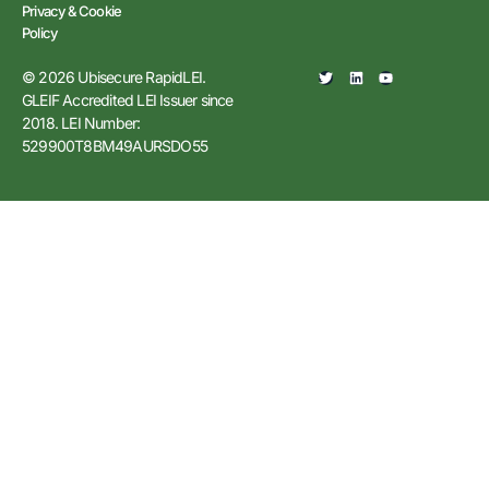
Privacy & Cookie
Policy
© 2026 Ubisecure RapidLEI.
GLEIF Accredited LEI Issuer since
2018. LEI Number:
529900T8BM49AURSDO55